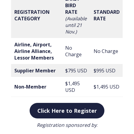
BIRD
REGISTRATION
RATE
STANDARD
CATEGORY
(Available
RATE
until 21
Nov.)
Airline, Airport,
No
Airline Alliance,
No Charge
Charge
Lessor Members
Supplier Member
$795 USD
$995 USD
$1,495
Non-Member
$1,495 USD
USD
Click Here to Register
Registration sponsored by
: