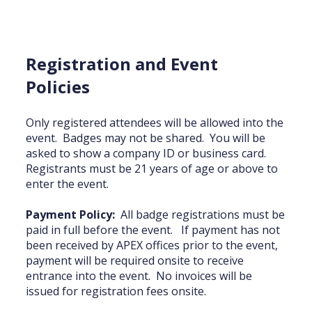
Registration and Event
Policies
Only registered attendees will be allowed into the
event. Badges may not be shared. You will be
asked to show a company ID or business card.
Registrants must be 21 years of age or above to
enter the event.
Payment Policy:
All badge registrations must be
paid in full before the event. If payment has not
been received by APEX offices prior to the event,
payment will be required onsite to receive
entrance into the event. No invoices will be
issued for registration fees onsite.