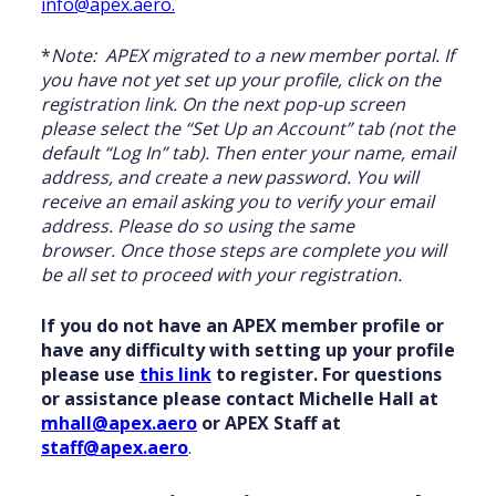
info@apex.aero.
*
Note: APEX migrated to a new member portal. If
you have not yet set up your profile, click on the
registration link. On the next pop-up screen
please select the “Set Up an Account” tab (not the
default “Log In” tab). Then enter your name, email
address, and create a new password. You will
receive an email asking you to verify your email
address. Please do so using the same
browser. Once those steps are complete you will
be all set to proceed with your registration.
If you do not have an APEX member profile or
have any difficulty with setting up your profile
please use
this link
to register. For questions
or assistance please contact Michelle Hall at
mhall@apex.aero
or APEX Staff at
staff@apex.aero
.