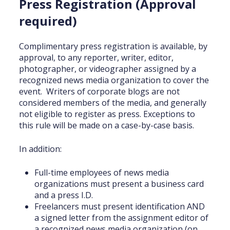
Press Registration (Approval
required)
Complimentary press registration is available, by
approval, to any reporter, writer, editor,
photographer, or videographer assigned by a
recognized news media organization to cover the
event. Writers of corporate blogs are not
considered members of the media, and generally
not eligible to register as press. Exceptions to
this rule will be made on a case-by-case basis.
In addition:
Full-time employees of news media
organizations must present a business card
and a press I.D.
Freelancers must present identification AND
a signed letter from the assignment editor of
a recognized news media organization (on