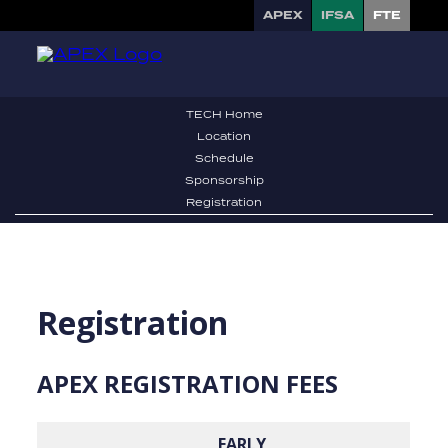
APEX
IFSA
FTE
TECH Home
Location
Schedule
Sponsorship
Registration
Registration
APEX
REGISTRATION FEES
EARLY