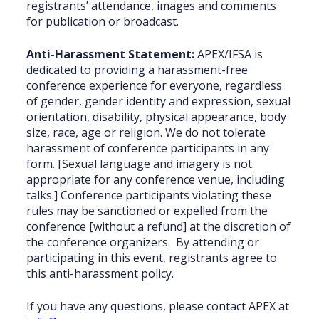
registrants’ attendance, images and comments
for publication or broadcast.
Anti-Harassment Statement:
APEX/IFSA is
dedicated to providing a harassment-free
conference experience for everyone, regardless
of gender, gender identity and expression, sexual
orientation, disability, physical appearance, body
size, race, age or religion. We do not tolerate
harassment of conference participants in any
form. [Sexual language and imagery is not
appropriate for any conference venue, including
talks.] Conference participants violating these
rules may be sanctioned or expelled from the
conference [without a refund] at the discretion of
the conference organizers. By attending or
participating in this event, registrants agree to
this anti-harassment policy.
If you have any questions, please contact APEX at