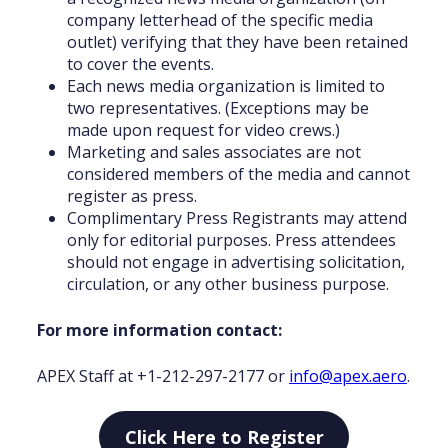
company letterhead of the specific media
outlet) verifying that they have been retained
to cover the events.
Each news media organization is limited to
two representatives. (Exceptions may be
made upon request for video crews.)
Marketing and sales associates are not
considered members of the media and cannot
register as press.
Complimentary Press Registrants may attend
only for editorial purposes. Press attendees
should not engage in advertising solicitation,
circulation, or any other business purpose.
For more information
contact:
APEX Staff at +1-212-297-2177 or
info@apex.aero
.
Click Here to Register