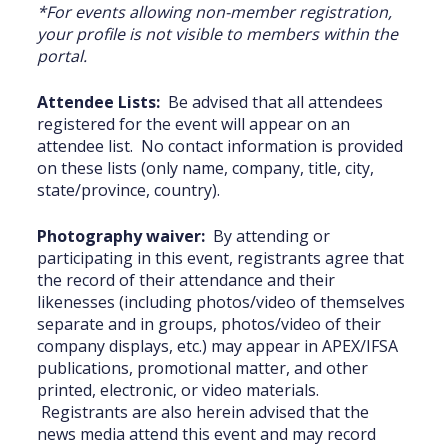
*For events allowing non-member registration,
your profile is not visible to members within the
portal. ‎
Attendee Lists:
Be advised that all attendees
registered for the event will appear on an
attendee list. No contact information is provided
on these lists (only name, company, title, city,
state/province, country).
Photography waiver:
By attending or
participating in this event, registrants agree that
the record of their attendance and their
likenesses (including photos/video of themselves
separate and in groups, photos/video of their
company displays, etc.) may appear in APEX/IFSA
publications, promotional matter, and other
printed, electronic, or video materials.
Registrants are also herein advised that the
news media attend this event and may record