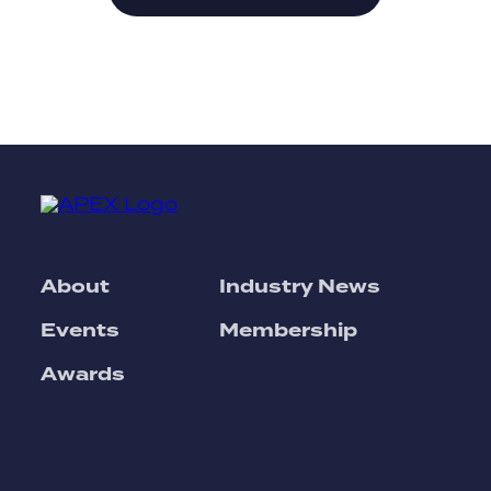
About
Industry News
Events
Membership
Awards