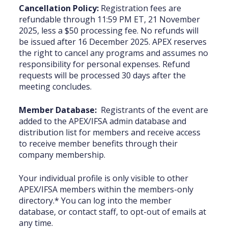
Cancellation Policy:
Registration fees are
refundable through 11:59 PM ET, 21 November
2025, less a $50 processing fee. No refunds will
be issued after 16 December 2025. APEX reserves
the right to cancel any programs and assumes no
responsibility for personal expenses. Refund
requests will be processed 30 days after the
meeting concludes.
Member Database:
Registrants of the event are
added to the APEX/IFSA admin ‎database and
distribution list for members and receive access
to receive member benefits through their
‎company membership.
Your individual profile is only visible to other
APEX/IFSA members within the members-only
‎‎directory.* You can log into the member
database, or contact staff, to opt-‎out of emails at
‎any time‎.